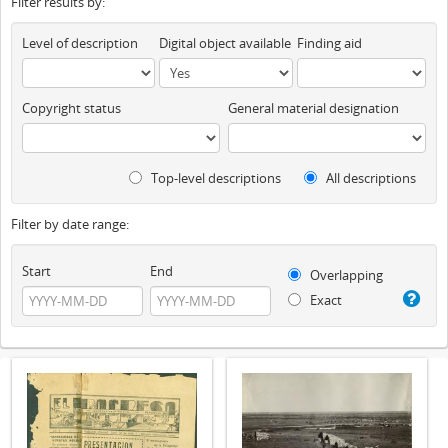
Filter results by:
Level of description
Digital object available
Finding aid
Copyright status
General material designation
Top-level descriptions
All descriptions
Filter by date range:
Start
End
Overlapping
Exact