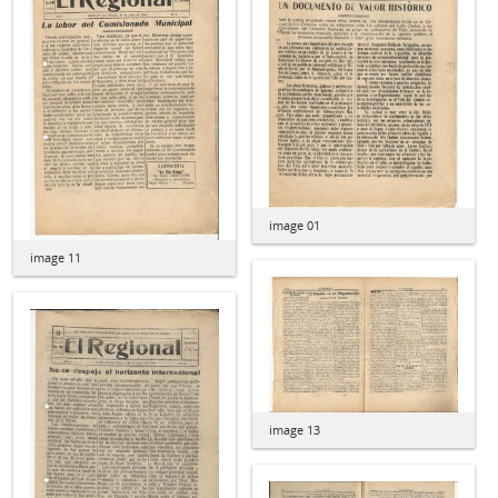
image 01
image 11
image 13