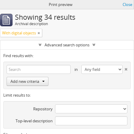
Print preview
Close
Showing 34 results
Archival description
With digital objects
Advanced search options
Find results with:
in
Add new criteria
Limit results to:
Repository
Top-level description