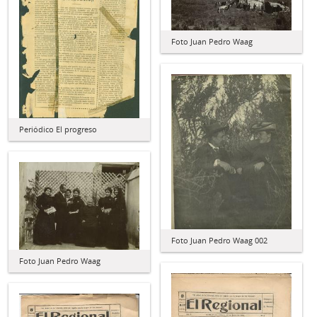
Foto Juan Pedro Waag
Periódico El progreso
Foto Juan Pedro Waag 002
Foto Juan Pedro Waag