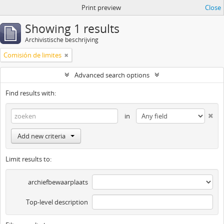
Print preview
Close
Showing 1 results
Archivistische beschrijving
Comisión de limites
Advanced search options
Find results with:
in
Add new criteria
Limit results to:
archiefbewaarplaats
Top-level description