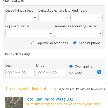
Filter results by:
Beschrijvingsniveau
Digitaal object available
Finding aid
Copyright status
Algemene aanduiding van het materiaal
Top-level descriptions
All descriptions
Filter by date range:
Begin
Einde
Overlapping
Exact
1 results with digital objects
Show results with digital objects
Foto Juan Pedro Waag 002
AR Instituto Patagonico de Ciencias Sociales y Humanas