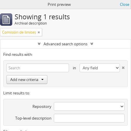
Print preview
Close
Showing 1 results
Archival description
Comisión de limites
Advanced search options
Find results with:
in
Add new criteria
Limit results to:
Repository
Top-level description