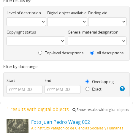
Filter results by:
Level of description
Digital object available
Finding aid
Copyright status
General material designation
Top-level descriptions
All descriptions
Filter by date range:
Start
End
Overlapping
Exact
1 results with digital objects
Show results with digital objects
Foto Juan Pedro Waag 002
AR Instituto Patagonico de Ciencias Sociales y Humanas