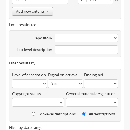
Add new criteria
Limit results to:
Repository
Top-level description
Filter results by:
Level of description
Digital object available
Finding aid
Copyright status
General material designation
Top-level descriptions
All descriptions
Filter by date range: