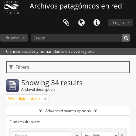
Archivos patagónicos en red
Log in
Browse
Ciencias sociales y humanidades en clave regional
Filters
Showing 34 results
Archival description
With digital objects
Advanced search options
Find results with:
in