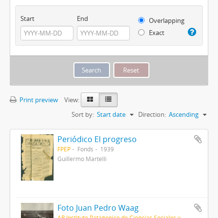
Start
End
Overlapping
Exact
Print preview
View:
Sort by:
Start date
Direction:
Ascending
Periódico El progreso
FPEP
Fonds
1939
Guillermo Martelli
Foto Juan Pedro Waag
AR Instituto Patagonico de Ciencias Sociales y