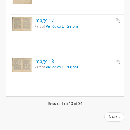
image 17
Part of
Periódico El Regional
image 18
Part of
Periódico El Regional
Results 1 to 10 of 34
Next »