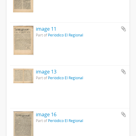
image 11
Part of
Periódico El Regional
image 13
Part of
Periódico El Regional
image 16
Part of
Periódico El Regional