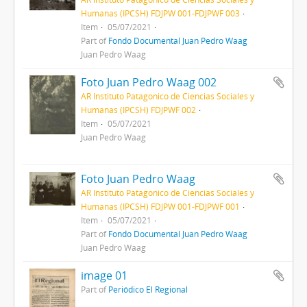
Humanas (IPCSH) FDJPW 001-FDJPWF 003
Item
05/07/2021
Part of
Fondo Documental Juan Pedro Waag
Juan Pedro Waag
Foto Juan Pedro Waag 002
AR Instituto Patagonico de Ciencias Sociales y
Humanas (IPCSH) FDJPWF 002
Item
05/07/2021
Juan Pedro Waag
Foto Juan Pedro Waag
AR Instituto Patagonico de Ciencias Sociales y
Humanas (IPCSH) FDJPW 001-FDJPWF 001
Item
05/07/2021
Part of
Fondo Documental Juan Pedro Waag
Juan Pedro Waag
image 01
Part of
Periódico El Regional