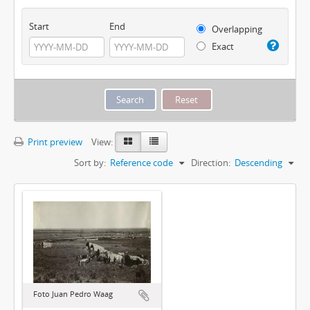
Start
End
Overlapping
Exact
Print preview
View:
Sort by:
Reference code
Direction:
Descending
Foto Juan Pedro Waag