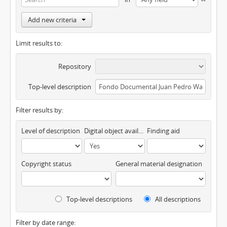
Add new criteria
Limit results to:
Repository
Top-level description
Filter results by:
Level of description
Digital object available
Finding aid
Copyright status
General material designation
Top-level descriptions
All descriptions
Filter by date range: