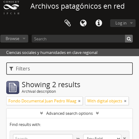
Archivos patagónicos en red
Log in
Browse
Ciencias sociales y humanidades en clave regional
Filters
Showing 2 results
Archival description
Fondo Documental Juan Pedro Waag
With digital objects
Advanced search options
Find results with:
in