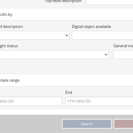
Top-level description
sults by:
of description
Digital object available
ght status
General ma
y date range:
End