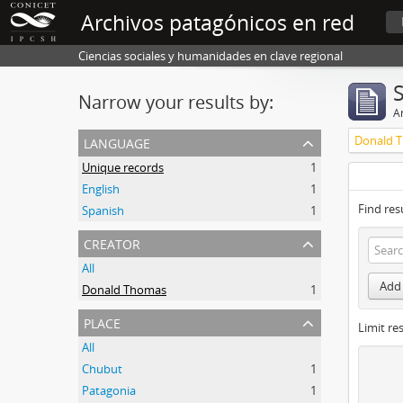
Archivos patagónicos en red
Ciencias sociales y humanidades en clave regional
Narrow your results by:
Ar
language
Donald 
Unique records
1
English
1
Find res
Spanish
1
creator
All
Add 
Donald Thomas
1
place
Limit res
All
Chubut
1
Patagonia
1