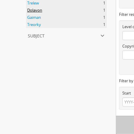
Trelew
1
Dolavon
1
Filter re
Gaiman
1
Treorky
1
Level 
subject
Copyri
Filter b
Start