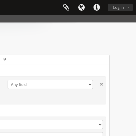
Log in
s