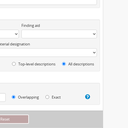
Finding aid
terial designation
Top-level descriptions
All descriptions
Overlapping
Exact