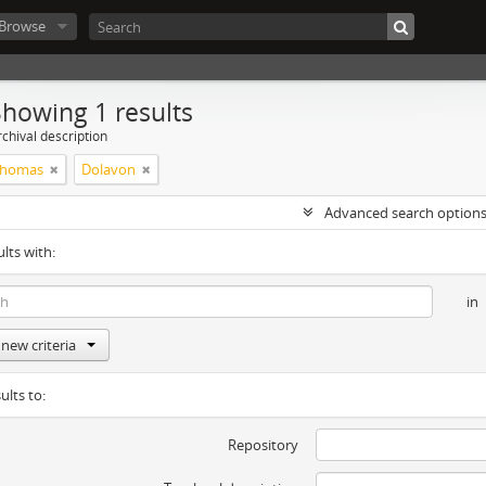
Browse
Showing 1 results
chival description
Thomas
Dolavon
Advanced search option
ults with:
in
new criteria
ults to:
Repository