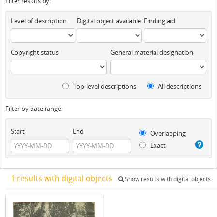
Filter results by:
Level of description
Digital object available
Finding aid
Copyright status
General material designation
Top-level descriptions
All descriptions
Filter by date range:
Start
End
Overlapping
Exact
1 results with digital objects
Show results with digital objects