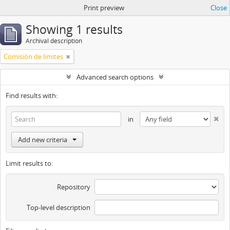
Print preview
Close
Showing 1 results
Archival description
Comisión de limites
Advanced search options
Find results with:
in
Add new criteria
Limit results to:
Repository
Top-level description