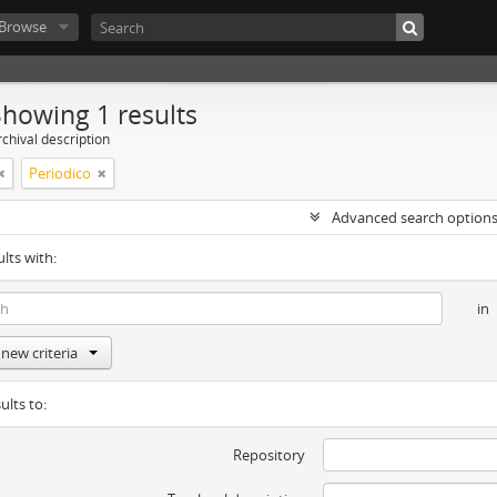
Browse
Showing 1 results
chival description
Periodico
Advanced search option
ults with:
in
new criteria
ults to:
Repository