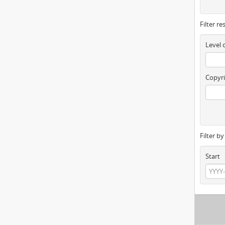
Filter re
Level 
Copyri
Filter b
Start