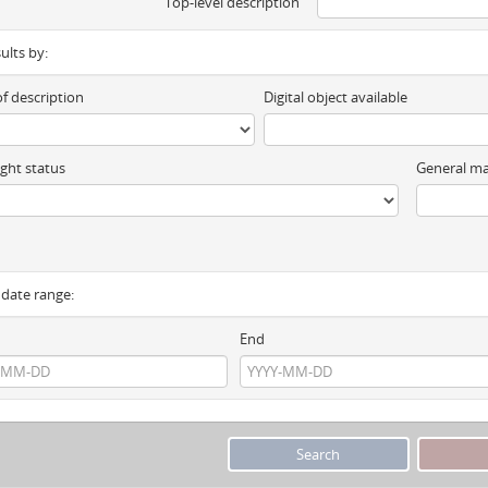
Top-level description
sults by:
of description
Digital object available
ght status
General ma
y date range:
End