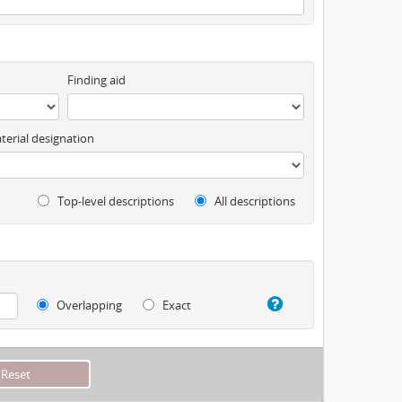
Finding aid
terial designation
Top-level descriptions
All descriptions
Overlapping
Exact