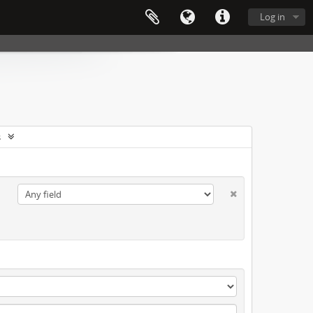
Log in
s