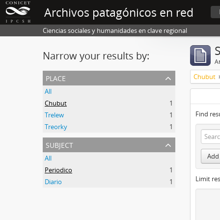
Archivos patagónicos en red
Ciencias sociales y humanidades en clave regional
Narrow your results by:
Ar
place
Chubut
All
Chubut
1
Find res
Trelew
1
Treorky
1
subject
Add 
All
Periodico
1
Limit res
Diario
1